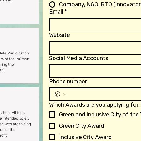
Company, NGO, RTO (Innovator
Email
*
Website
ete Participation
Social Media Accounts
ers of the InGreen
ring the
th.
Phone number
Which Awards are you applying for:
sation. All fees
Green and Inclusive City of the
re intended solely
ted with organising
Green City Award
ion of the
ofit.
Inclusive City Award