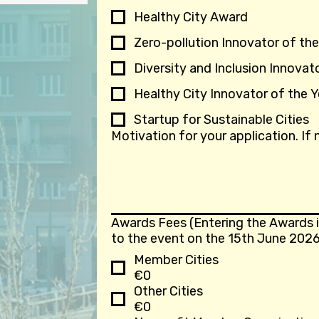
Healthy City Award
Zero-pollution Innovator of the
Diversity and Inclusion Innovat
Healthy City Innovator of the Y
Startup for Sustainable Cities
Motivation for your application. If
Awards Fees (Entering the Awards i
to the event on the 15th June 2026
Member Cities
€0
Other Cities
€0