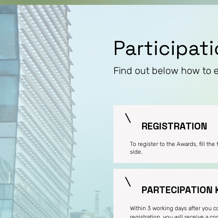
Participat
Find out below how to 
REGISTRATION
To register to the Awards, fill the
side.
PARTECIPATION 
Within 3 working days after you 
registration, you will receive a c