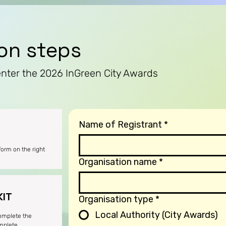
ion steps
enter the 2026 InGreen City Awards
Name of Registrant
*
 form on the right
Organisation name
*
KIT
Organisation type
*
Local Authority (City Awards)
complete the
omplete