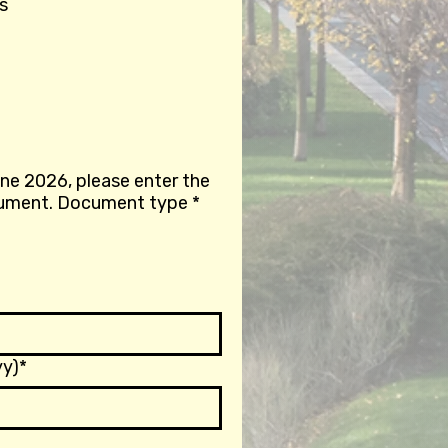
s
une 2026, please enter the
details of a valid identification document. Document type
*
y)*