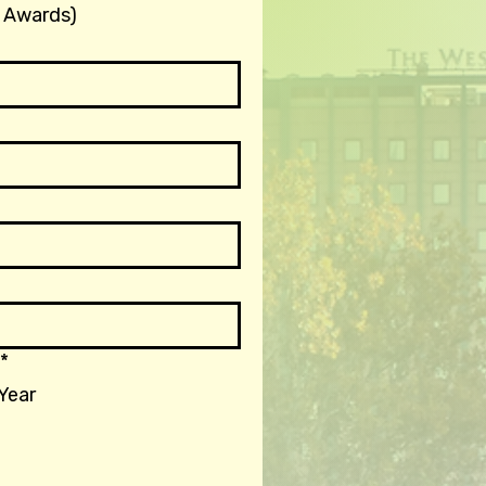
 Awards)
*
 Year