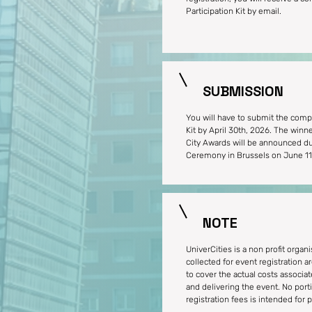
Participation Kit by email.
SUBMISSION
You will have to submit the compl
Kit by April 30th, 2026. The winn
City Awards will be announced du
Ceremony in Brussels on June 11
NOTE
UniverCities is a non profit organi
collected for event registration a
to cover the actual costs associa
and delivering the event. No port
registration fees is intended for pr