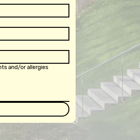
ts and/or allergies