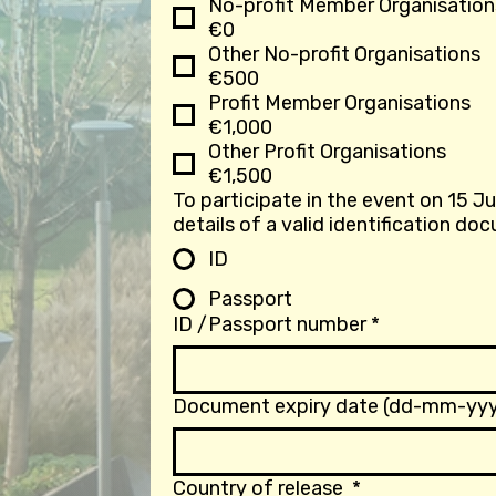
No-profit Member Organisation
€0
Other No-profit Organisations
€500
Profit Member Organisations
€1,000
Other Profit Organisations
€1,500
To participate in the event on 15 J
ID
Passport
ID /Passport number
*
Document expiry date (dd-mm-yyy
Country of release
*