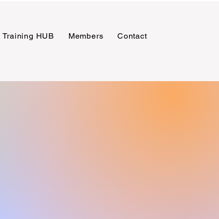
Training HUB
Members
Contact