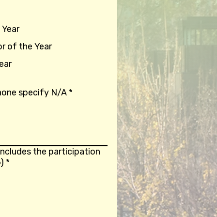
 Year
or of the Year
ear
 none specify N/A
*
ncludes the participation
)
*