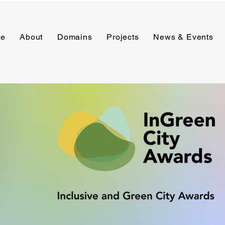
e
About
Domains
Projects
News & Events