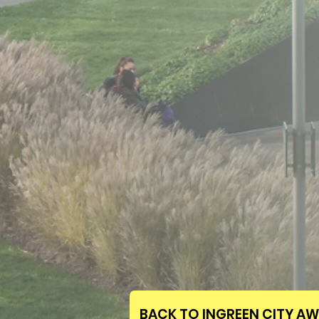
BACK TO INGREEN CITY A