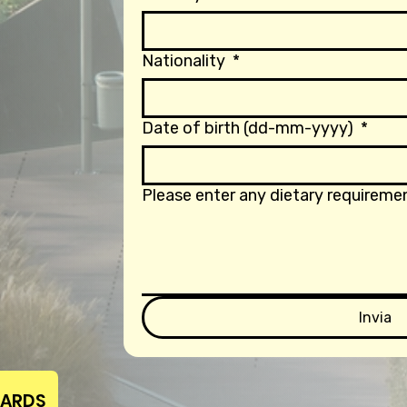
Nationality
*
Date of birth (dd-mm-yyyy)
*
Please enter any dietary requiremen
Invia
WARDS